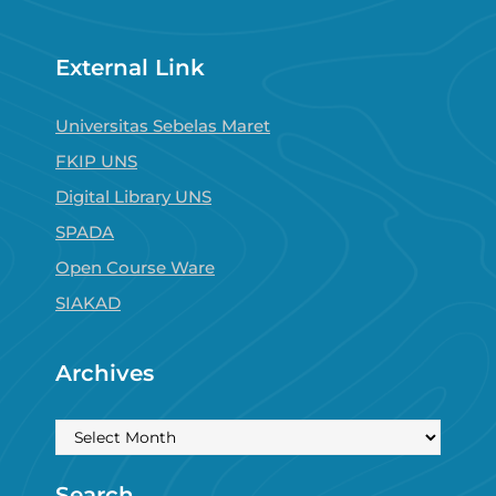
External Link
Universitas Sebelas Maret
FKIP UNS
Digital Library UNS
SPADA
Open Course Ware
SIAKAD
Archives
Archives
Search