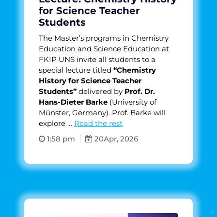
for Science Teacher
Students
The Master’s programs in Chemistry
Education and Science Education at
FKIP UNS invite all students to a
special lecture titled
“Chemistry
History for Science Teacher
Students”
delivered by
Prof. Dr.
Hans-Dieter Barke
(University of
Münster, Germany). Prof. Barke will
explore …
Read the rest
1:58 pm
20
Apr, 2026