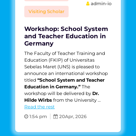
admin-io
Visiting Scholar
Workshop: School System
and Teacher Education in
Germany
The Faculty of Teacher Training and
Education (FKIP) of Universitas
Sebelas Maret (UNS) is pleased to
announce an international workshop
titled
“School System and Teacher
Education in Germany.”
The
workshop will be delivered by
Dr.
Hilde Wirbs
from the University …
Read the rest
1:54 pm
20
Apr, 2026