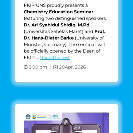
FKIP UNS proudly presents a
Chemistry Education Seminar
featuring two distinguished speakers:
Dr. Ari Syahidul Shidiq, M.Pd.
(Universitas Sebelas Maret) and
Prof.
Dr. Hans-Dieter Barke
(University of
Münster, Germany). The seminar will
be officially opened by the Dean of
FKIP …
Read the rest
2:00 pm
20
Apr, 2026