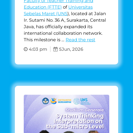
Faculty of Teacher Training and
Education (FTTE)
of
Universitas
Sebelas Maret (UNS
), located at Jalan
Ir. Sutami No. 36 A, Surakarta, Central
Java, has officially expanded its
international collaboration network.
This milestone is …
Read the rest
4:03 pm
5
Jun, 2026