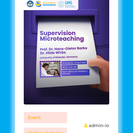
Event
admin-io