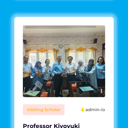
Visiting Scholar
admin-io
Professor Kiyoyuki