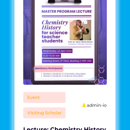
Event
admin-io
Visiting Scholar
Lecture: Chemistry History