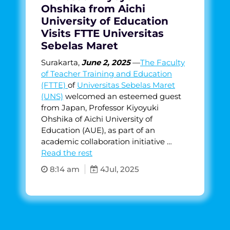
Ohshika from Aichi
University of Education
Visits FTTE Universitas
Sebelas Maret
Surakarta,
June 2, 2025
—
The Faculty
of Teacher Training and Education
(FTTE)
of
Universitas Sebelas Maret
(UNS)
welcomed an esteemed guest
from Japan, Professor Kiyoyuki
Ohshika of Aichi University of
Education (AUE), as part of an
academic collaboration initiative …
Read the rest
8:14 am
4
Jul, 2025