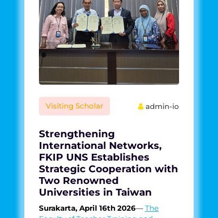
Visiting Scholar
admin-io
Strengthening
International Networks,
FKIP UNS Establishes
Strategic Cooperation with
Two Renowned
Universities in Taiwan
Surakarta, April 16th 2026
—
The