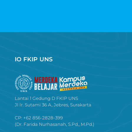
IO FKIP UNS
Lantai 1 Gedung D FKIP UNS
Jl Ir. Sutami 36 A, Jebres, Surakarta
CP: +62 856-2828-399
(Dr. Farida Nurhasanah, S.Pd., M.Pd.)