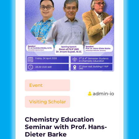
Event
admin-io
Visiting Scholar
Chemistry Education
Seminar with Prof. Hans-
Dieter Barke