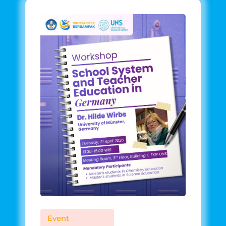
Event