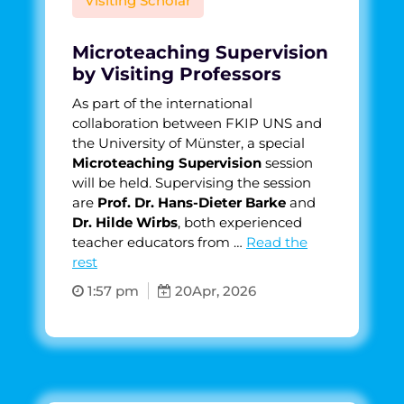
Visiting Scholar
Microteaching Supervision
by Visiting Professors
As part of the international
collaboration between FKIP UNS and
the University of Münster, a special
Microteaching Supervision
session
will be held. Supervising the session
are
Prof. Dr. Hans-Dieter Barke
and
Dr. Hilde Wirbs
, both experienced
teacher educators from …
Read the
rest
1:57 pm
20
Apr, 2026